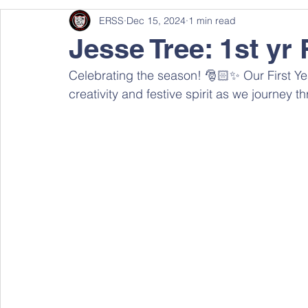
ERSS
Dec 15, 2024
1 min read
Jesse Tree: 1st yr 
Celebrating the season! 🎅🏻✨ Our First Year
creativity and festive spirit as we journey t