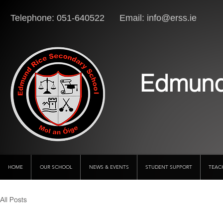
Telephone: 051-640522 Email:
info@erss.ie
Lo
Edmund
HOME
OUR SCHOOL
NEWS & EVENTS
STUDENT SUPPORT
TEAC
All Posts