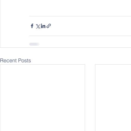
Recent Posts