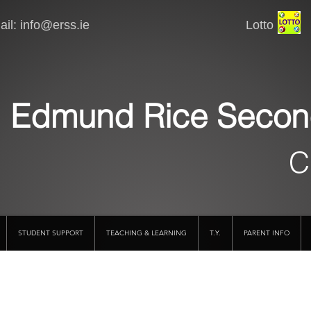
il:
info@erss.ie
Lotto VSware
Edmund Rice Secon
C
STUDENT SUPPORT
TEACHING & LEARNING
T.Y.
PARENT INFO