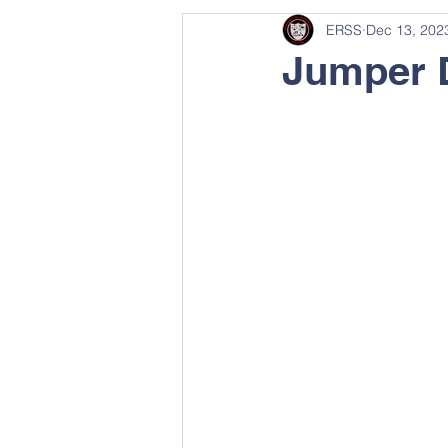
ERSS
Dec 13, 202
Jumper 