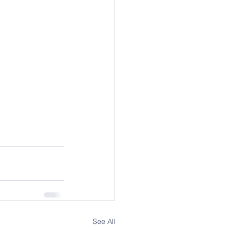
See All