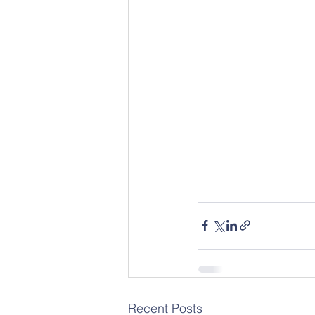
Recent Posts