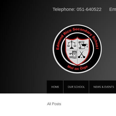
Telephone: 051-640522 Ema
HOME
OUR SCHOOL
NEWS & EVENTS
All Posts