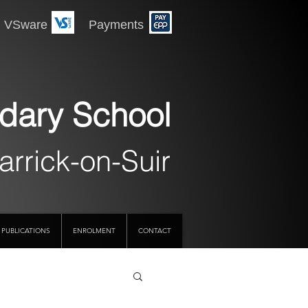
 Payments
dary School
arrick-on-Suir
PUBLICATIONS
ENROLMENT
CONTACT