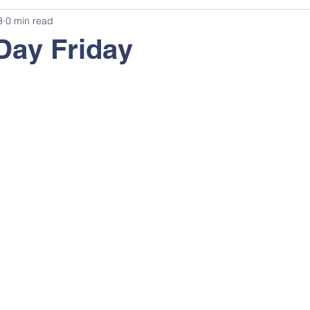
3
0 min read
Day Friday