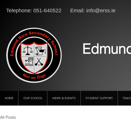
Telephone: 051-640522 Email:
info@erss.ie
Lo
Edmund
HOME
OUR SCHOOL
NEWS & EVENTS
STUDENT SUPPORT
TEAC
All Posts