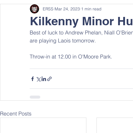
ERSS
Mar 24, 2023
1 min read
Kilkenny Minor Hu
Best of luck to Andrew Phelan, Niall O'Brie
are playing Laois tomorrow. 
Throw-in at 12.00 in O'Moore Park.
Recent Posts