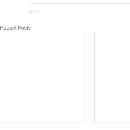
Recent Posts