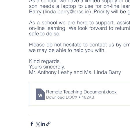
As a school, we have a limited supply of dev
son needs a laptop to use for on-line lea
Barry (
linda.barry@erss.ie
). Priority will b
As a school we are here to support, assis
on-line learning. We look forward to returni
safe to do so.  
Please do not hesitate to contact us by ema
we may be able to help you with.  
Kind regards,  
Yours sincerely,  
Mr. Anthony Leahy and Ms. Linda Barry 
Remote Teaching Document
.docx
Download DOCX • 182KB