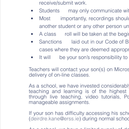
receive/submit work.  
Students      may only communicate wit
Most      importantly, recordings shoul
A class      roll will be taken at the beg
Sanctions      laid out in our Code of Be
cases where they are deemed appropri
It will      be your son’s responsibility 
Teachers will contact your son(s) on Micro
delivery of on-line classes. 
As a school, we have invested considerably 
teaching and learning is of the highest 
through live teaching, video tutorials, 
manageable assignments. 
If your son has difficulty accessing his s
(
deirdre.kane@erss.ie
) during normal school