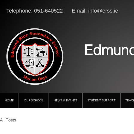
Telephone: 051-640522 Email:
info@erss.ie
Lo
Edmund
HOME
OUR SCHOOL
NEWS & EVENTS
STUDENT SUPPORT
TEAC
All Posts