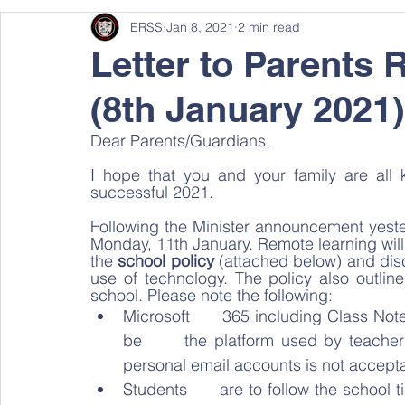
ERSS
Jan 8, 2021
2 min read
Letter to Parents 
(8th January 2021)
Dear Parents/Guardians, 
I hope that you and your family are all 
successful 2021. 
Following the Minister announcement yester
Monday, 11th January. Remote learning will
the 
school policy
 (attached below) and disc
use of technology. The policy also outli
school. Please note the following:   
Microsoft      365 including Class Not
be      the platform used by teachers 
personal email accounts is not accepta
Students      are to follow the school ti