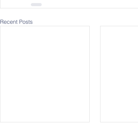
Recent Posts