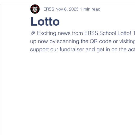
ERSS
Nov 6, 2025
1 min read
Lotto
🎉 Exciting news from ERSS School Lotto! T
up now by scanning the QR code or visiting 
support our fundraiser and get in on the act