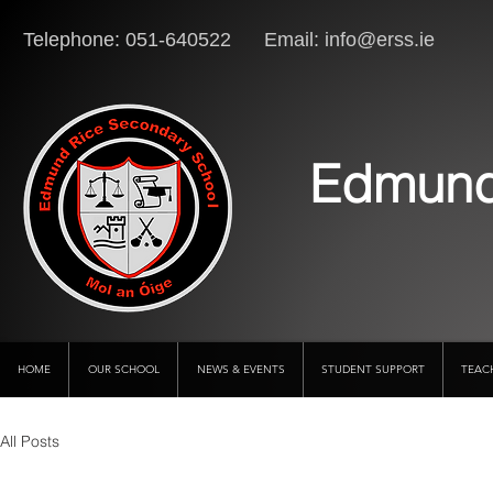
Telephone: 051-640522 Email:
info@erss.ie
Lo
Edmund
HOME
OUR SCHOOL
NEWS & EVENTS
STUDENT SUPPORT
TEAC
All Posts