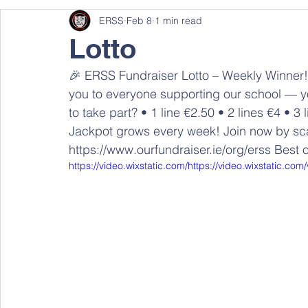
ERSS
Feb 8
1 min read
Lotto
🎉 ERSS Fundraiser Lotto – Weekly Winner! 
you to everyone supporting our school — yo
to take part? • 1 line €2.50 • 2 lines €4 • 
Jackpot grows every week! Join now by sca
https://www.ourfundraiser.ie/org/erss Best 
https://video.wixstatic.com/https://video.wixstati