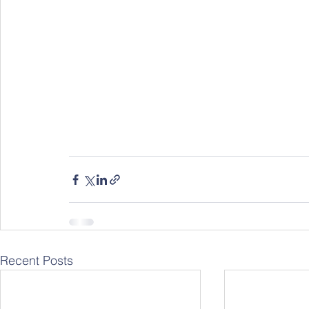
Recent Posts