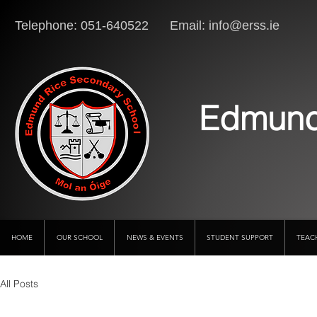
Telephone: 051-640522 Email:
info@erss.ie
Lo
Edmund
HOME
OUR SCHOOL
NEWS & EVENTS
STUDENT SUPPORT
TEAC
All Posts