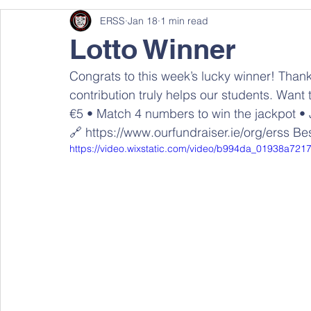
ERSS
Jan 18
1 min read
Lotto Winner
Congrats to this week’s lucky winner! Than
contribution truly helps our students. Want t
€5 • Match 4 numbers to win the jackpot • 
🔗 https://www.ourfundraiser.ie/org/erss Bes
https://video.wixstatic.com/video/b994da_01938a7