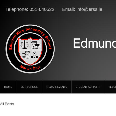
Telephone: 051-640522 Email:
info@erss.ie
Lo
Edmund
HOME
OUR SCHOOL
NEWS & EVENTS
STUDENT SUPPORT
TEAC
All Posts