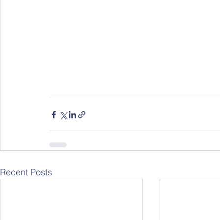
Recent Posts