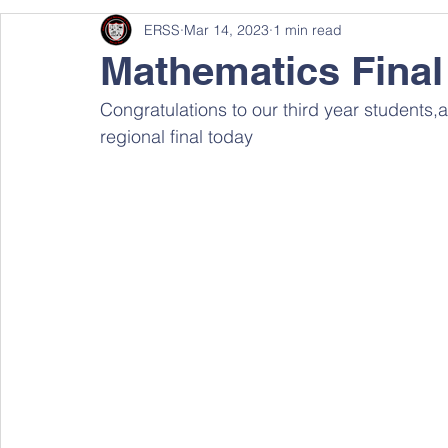
ERSS
Mar 14, 2023
1 min read
Mathematics Final
Congratulations to our third year students
regional final today