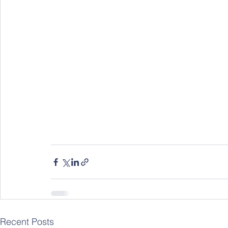
Recent Posts