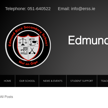
Telephone: 051-640522 Email:
info@erss.ie
Lo
Edmund
HOME
OUR SCHOOL
NEWS & EVENTS
STUDENT SUPPORT
TEAC
All Posts