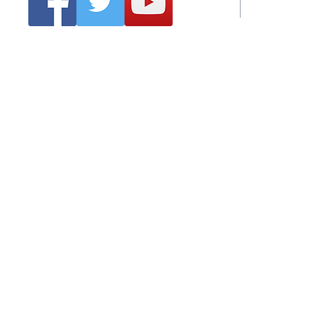
Emai
Clonmel Arts Festival
Hurling Co