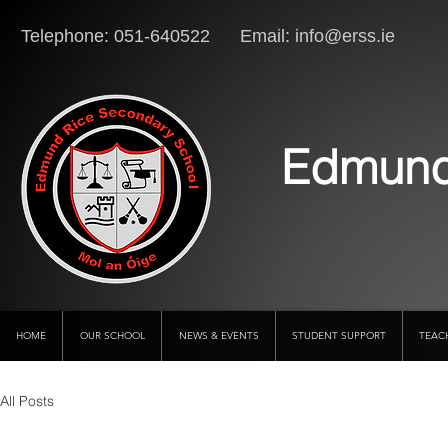
Telephone: 051-640522 Email:
info@erss.ie
Lo
Edmund
HOME
OUR SCHOOL
NEWS & EVENTS
STUDENT SUPPORT
TEAC
All Posts