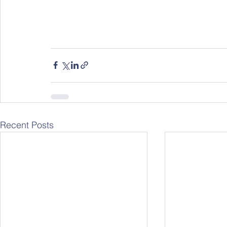
Recent Posts