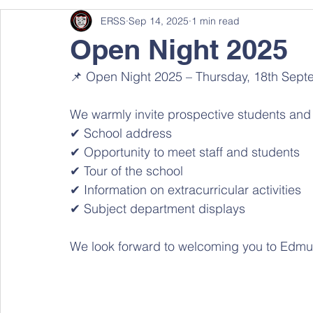
ERSS
Sep 14, 2025
1 min read
Open Night 2025
📌 Open Night 2025 – Thursday, 18th Septe
We warmly invite prospective students and th
✔ School address 
✔ Opportunity to meet staff and students 
✔ Tour of the school 
✔ Information on extracurricular activities 
✔ Subject department displays 
We look forward to welcoming you to Edmu