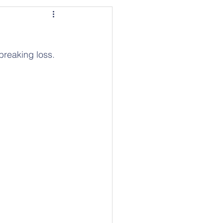
breaking loss. 