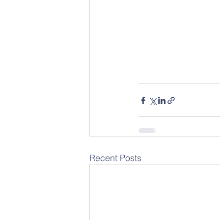
Recent Posts