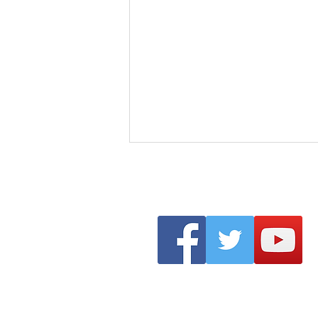
Clonmel Arts Festival