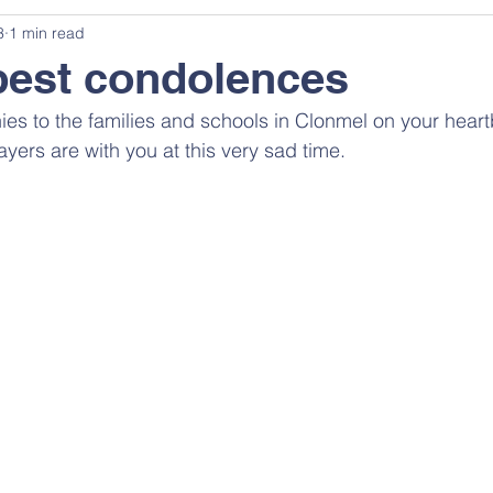
3
1 min read
pest condolences
es to the families and schools in Clonmel on your heart
yers are with you at this very sad time.