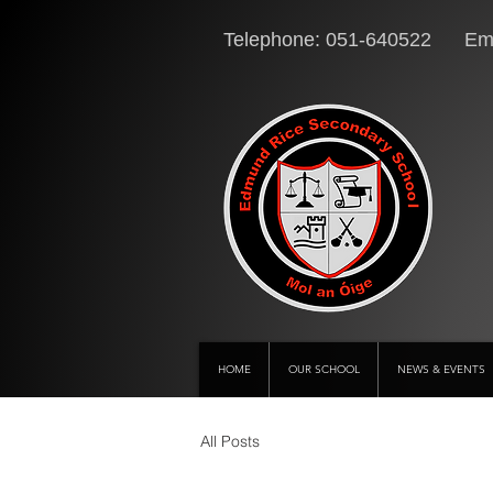
Telephone: 051-640522 Ema
HOME
OUR SCHOOL
NEWS & EVENTS
All Posts