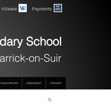
 Payments
dary School
arrick-on-Suir
PUBLICATIONS
ENROLMENT
CONTACT