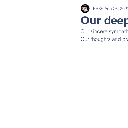
ERSS
Aug 26, 202
Our dee
Our sincere sympathi
Our thoughts and pra