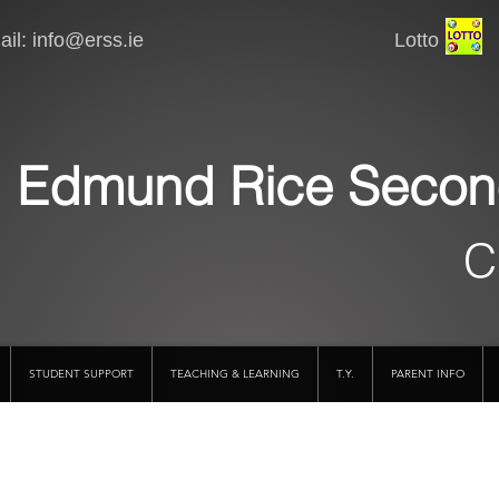
il:
info@erss.ie
Lotto VSware
Edmund Rice Secon
C
STUDENT SUPPORT
TEACHING & LEARNING
T.Y.
PARENT INFO