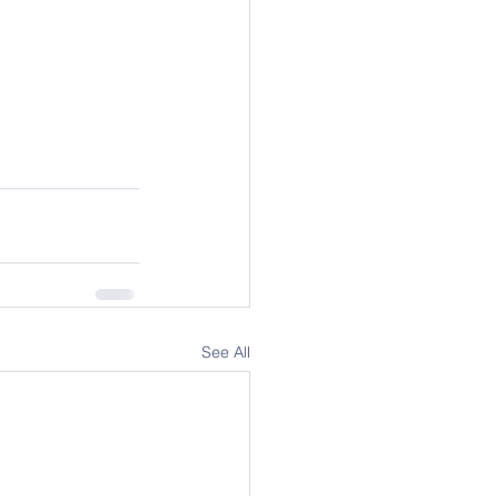
See All