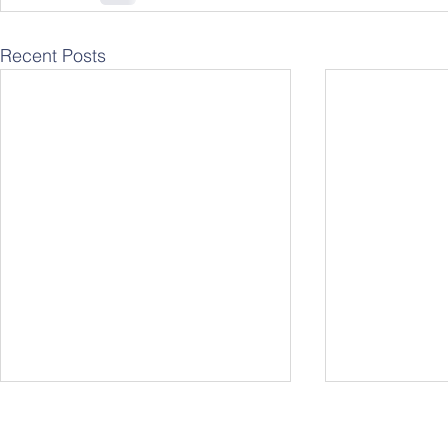
Recent Posts