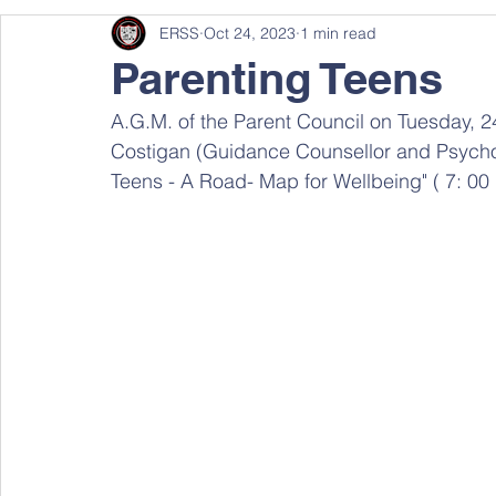
ERSS
Oct 24, 2023
1 min read
Parenting Teens
A.G.M. of the Parent Council on Tuesday, 2
Costigan (Guidance Counsellor and Psycholo
Teens - A Road- Map for Wellbeing" ( 7: 00