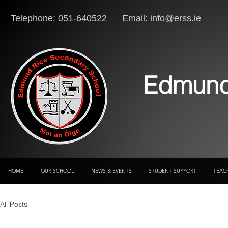
Telephone: 051-640522 Email:
info@erss.ie
Lo
Edmund
HOME
OUR SCHOOL
NEWS & EVENTS
STUDENT SUPPORT
TEAC
All Posts