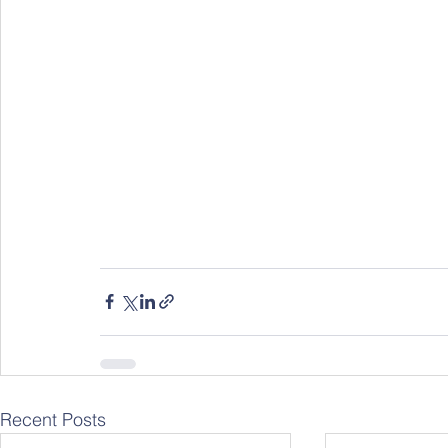
Recent Posts