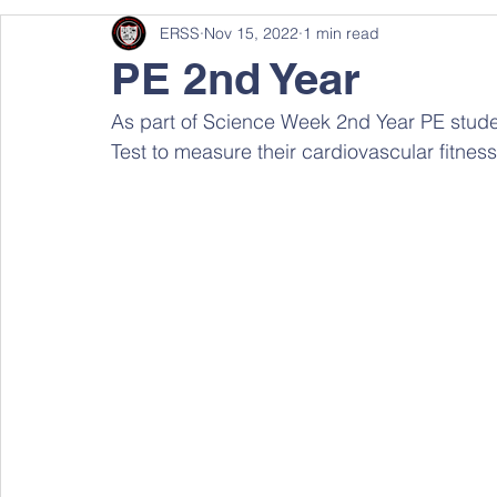
ERSS
Nov 15, 2022
1 min read
PE 2nd Year
As part of Science Week 2nd Year PE studen
Test to measure their cardiovascular fitness