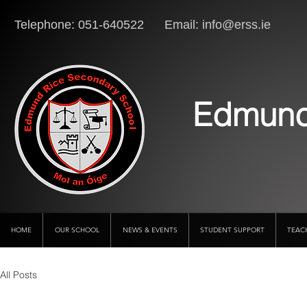
Telephone: 051-640522 Email:
info@erss.ie
Lo
Edmund
HOME
OUR SCHOOL
NEWS & EVENTS
STUDENT SUPPORT
TEAC
All Posts