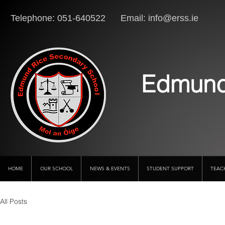
Telephone: 051-640522 Email:
info@erss.ie
Lo
Edmund
HOME
OUR SCHOOL
NEWS & EVENTS
STUDENT SUPPORT
TEAC
All Posts