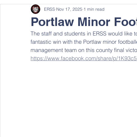
ERSS
Nov 17, 2025
1 min read
Portlaw Minor Foot
The staff and students in ERSS would like to
fantastic win with the Portlaw minor football
management team on this county final victor
https://www.facebook.com/share/p/1K93c