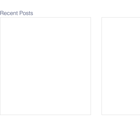
Recent Posts