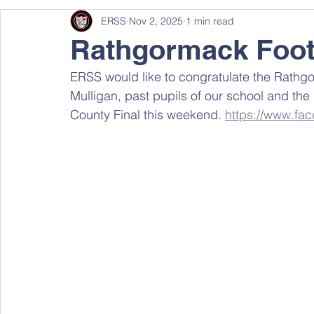
ERSS
Nov 2, 2025
1 min read
Rathgormack Foot
ERSS would like to congratulate the Rathgo
Mulligan, past pupils of our school and th
County Final this weekend. 
https://www.f