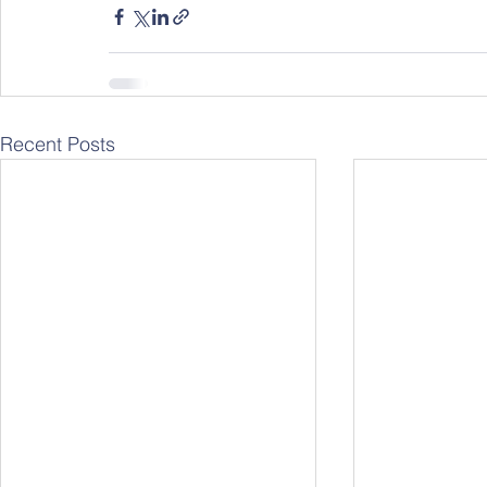
Recent Posts