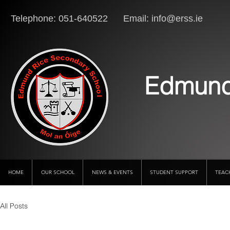
Telephone: 051-640522 Email:
info@erss.ie
Lo
Edmund
HOME
OUR SCHOOL
NEWS & EVENTS
STUDENT SUPPORT
TEAC
All Posts