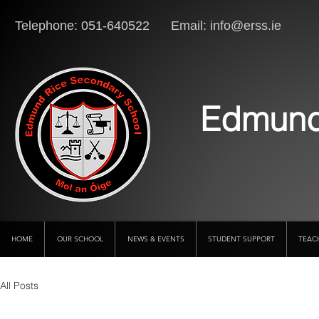
Telephone: 051-640522 Email:
info@erss.ie
Lo
Edmund
HOME
OUR SCHOOL
NEWS & EVENTS
STUDENT SUPPORT
TEAC
All Posts