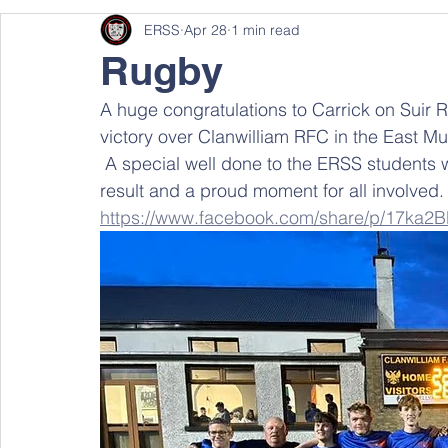
ERSS
Apr 28
1 min read
Rugby
A huge congratulations to Carrick on Suir
victory over Clanwilliam RFC in the East Mu
 A special well done to the ERSS students who were part of this success. An excellent 
result and a proud moment for all involved.
https://www.facebook.com/share/p/17ka2