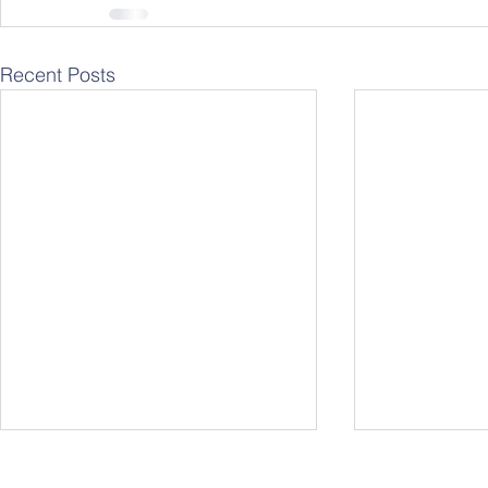
Recent Posts