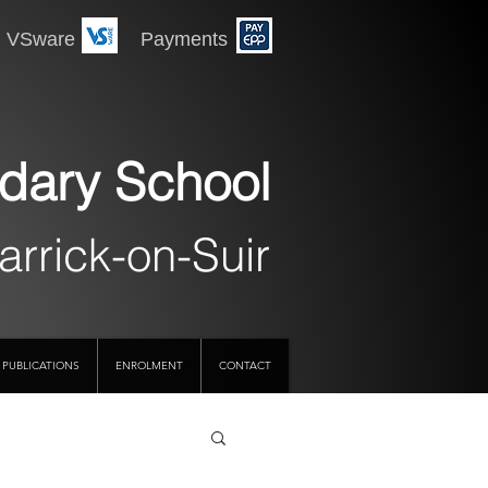
 Payments
dary School
arrick-on-Suir
PUBLICATIONS
ENROLMENT
CONTACT