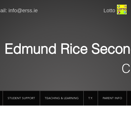
il:
info@erss.ie
Lotto VSware
Edmund Rice Secon
C
STUDENT SUPPORT
TEACHING & LEARNING
T.Y.
PARENT INFO