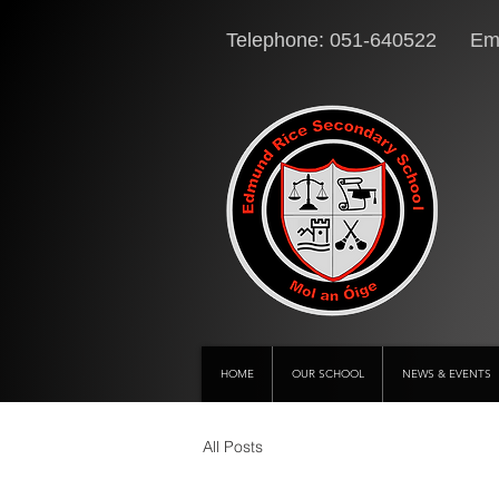
Telephone: 051-640522 Ema
HOME
OUR SCHOOL
NEWS & EVENTS
All Posts