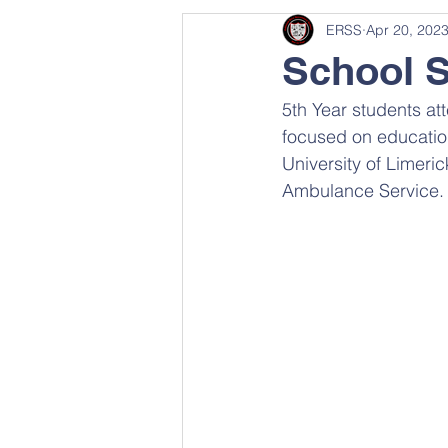
ERSS
Apr 20, 202
School 
5th Year students a
focused on education
University of Limeri
Ambulance Service.