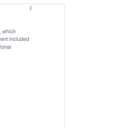
, which 
vent included 
ional 