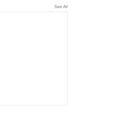
See All
Address