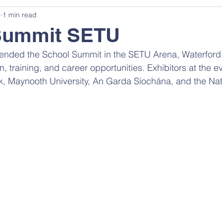
3
1 min read
Summit SETU
ttended the School Summit in the SETU Arena, Waterford
, training, and career opportunities. Exhibitors at the e
ck, Maynooth University, An Garda Síochána, and the Nat