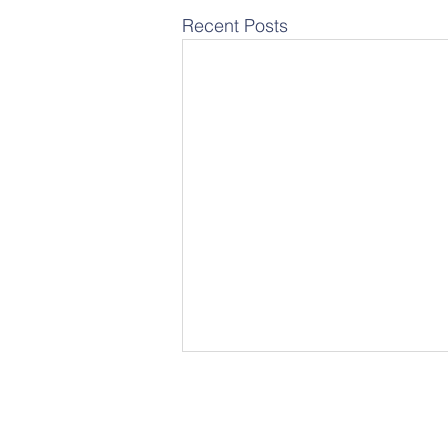
Recent Posts