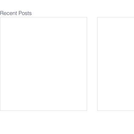
Recent Posts