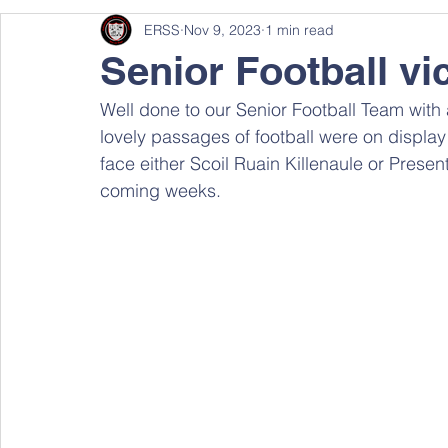
ERSS
Nov 9, 2023
1 min read
Senior Football vi
Well done to our Senior Football Team with a
lovely passages of football were on displa
face either Scoil Ruain Killenaule or Present
coming weeks.