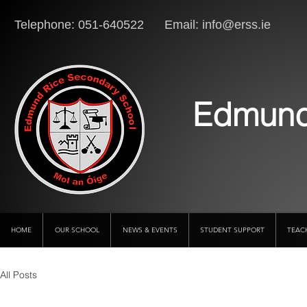
Telephone: 051-640522 Email:
info@erss.ie
Lo
Edmund
HOME
OUR SCHOOL
NEWS & EVENTS
STUDENT SUPPORT
TEAC
All Posts