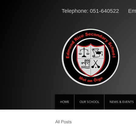
Telephone: 051-640522 Ema
HOME
OUR SCHOOL
NEWS & EVENTS
All Posts