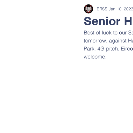
ERSS
Jan 10, 202
Senior H
Best of luck to our 
tomorrow, against H
Park: 4G pitch. Eirc
welcome.