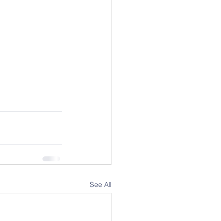
See All