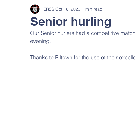
ERSS
Oct 16, 2023
1 min read
Senior hurling
Our Senior hurlers had a competitive match
evening. 
Thanks to Piltown for the use of their excellen