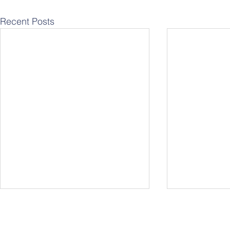
Recent Posts