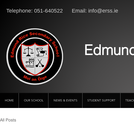
Telephone: 051-640522 Email:
info@erss.ie
Lo
Edmund
HOME
OUR SCHOOL
NEWS & EVENTS
STUDENT SUPPORT
TEAC
All Posts