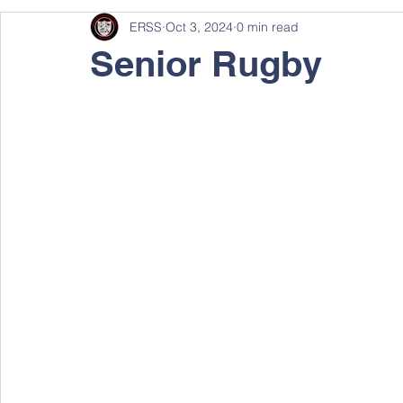
ERSS
Oct 3, 2024
0 min read
Senior Rugby