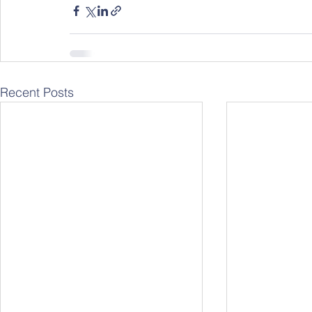
Recent Posts