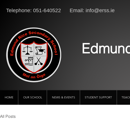
Telephone: 051-640522 Email:
info@erss.ie
Lo
Edmund
HOME
OUR SCHOOL
NEWS & EVENTS
STUDENT SUPPORT
TEAC
All Posts