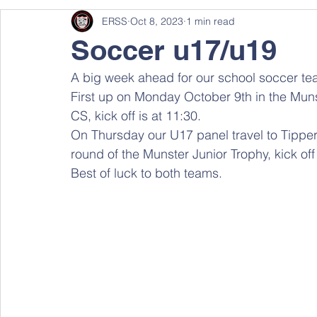
ERSS
Oct 8, 2023
1 min read
Soccer u17/u19
A big week ahead for our school soccer te
First up on Monday October 9th in the Muns
CS, kick off is at 11:30.
On Thursday our U17 panel travel to Tipperar
round of the Munster Junior Trophy, kick off
Best of luck to both teams.