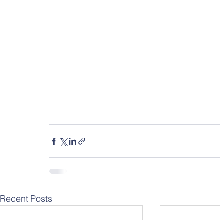
Recent Posts