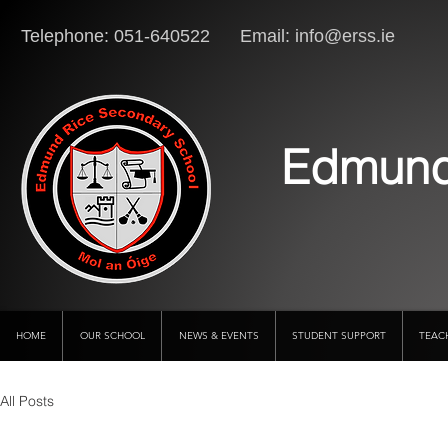
Telephone: 051-640522 Email:
info@erss.ie
Lo
Edmund
HOME
OUR SCHOOL
NEWS & EVENTS
STUDENT SUPPORT
TEAC
All Posts