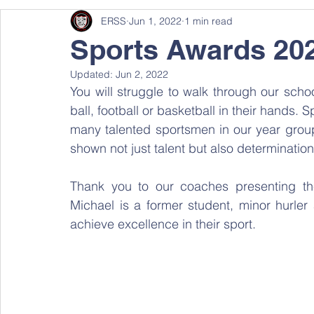
ERSS
Jun 1, 2022
1 min read
Sports Awards 20
Updated:
Jun 2, 2022
You will struggle to walk through our schoo
ball, football or basketball in their hands. S
many talented sportsmen in our year group
shown not just talent but also determination
Thank you to our coaches presenting th
Michael is a former student, minor hurler a
achieve excellence in their sport.