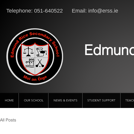
Telephone: 051-640522 Email:
info@erss.ie
Lo
Edmund
HOME
OUR SCHOOL
NEWS & EVENTS
STUDENT SUPPORT
TEAC
All Posts