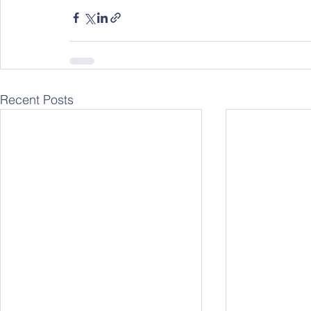
Recent Posts