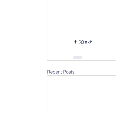
Recent Posts