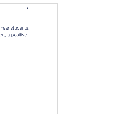
Year students. 
t, a positive 