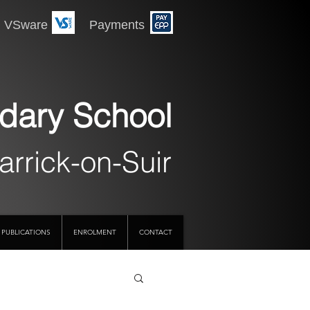
 Payments
dary School
arrick-on-Suir
PUBLICATIONS
ENROLMENT
CONTACT