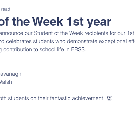
 read
of the Week 1st year
announce our Student of the Week recipients for our 1st 
d celebrates students who demonstrate exceptional effor
g contribution to school life in ERSS. 
Kavanagh 
alsh 
oth students on their fantastic achievement! 👏