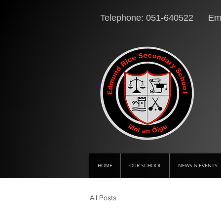
Telephone: 051-640522 Ema
HOME
OUR SCHOOL
NEWS & EVENTS
All Posts