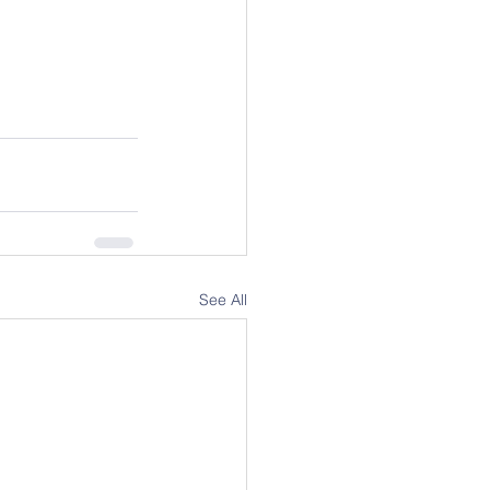
See All