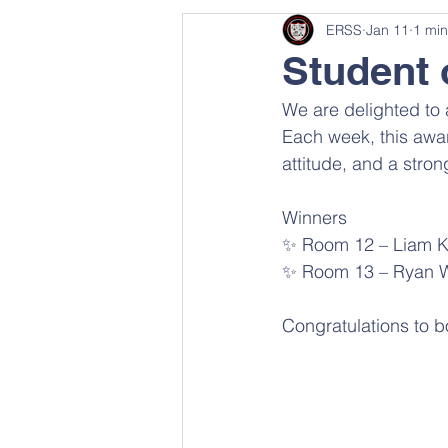
ERSS
Jan 11
1 min
Student 
We are delighted to 
Each week, this awar
attitude, and a stron
Winners 
✨ Room 12 – Liam 
✨ Room 13 – Ryan W
Congratulations to b