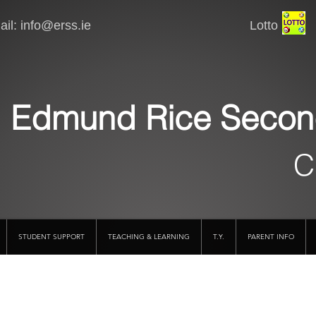
il:
info@erss.ie
Lotto VSware
Edmund Rice Secon
C
STUDENT SUPPORT
TEACHING & LEARNING
T.Y.
PARENT INFO