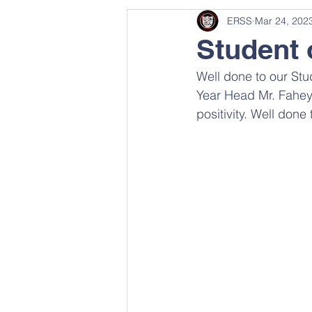
ERSS
Mar 24, 202
Student 
Well done to our Stu
Year Head Mr. Fahey
positivity. Well done