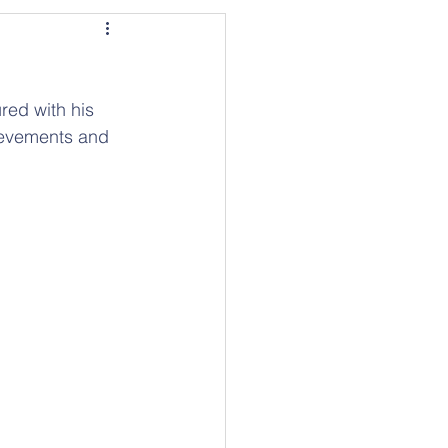
red with his 
ievements and 