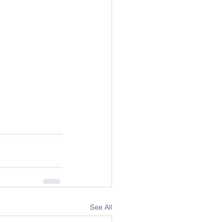
See All