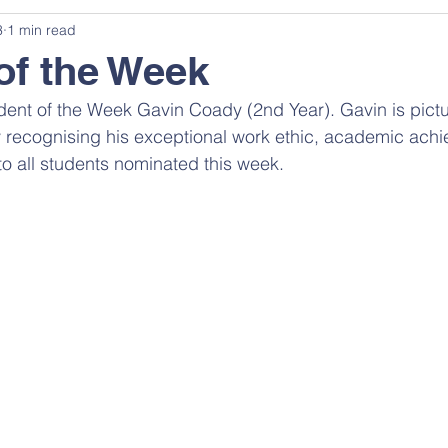
3
1 min read
of the Week
dent of the Week Gavin Coady (2nd Year). Gavin is pictu
 recognising his exceptional work ethic, academic ach
 to all students nominated this week.