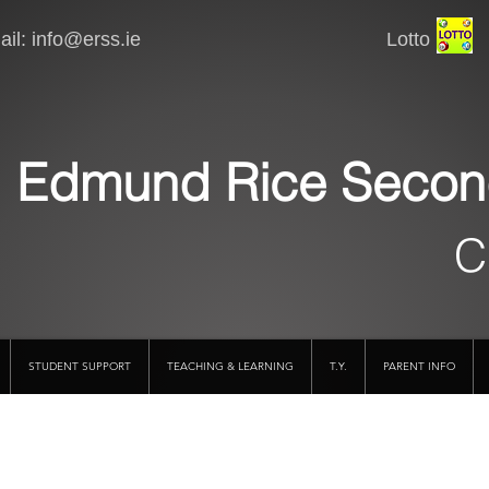
il:
info@erss.ie
Lotto VSware
Edmund Rice Secon
C
STUDENT SUPPORT
TEACHING & LEARNING
T.Y.
PARENT INFO