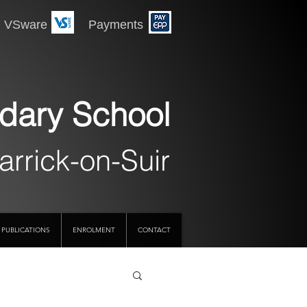
 Payments
dary School
arrick-on-Suir
PUBLICATIONS
ENROLMENT
CONTACT