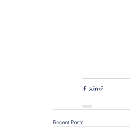
Recent Posts