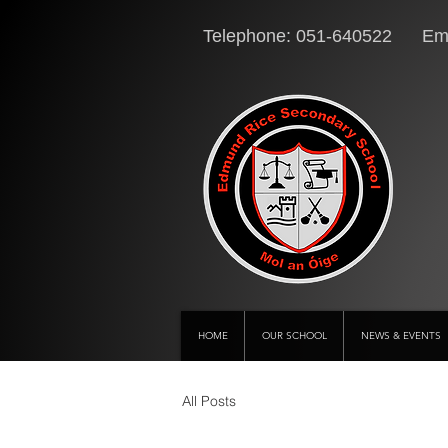
Telephone: 051-640522 Ema
HOME
OUR SCHOOL
NEWS & EVENTS
All Posts