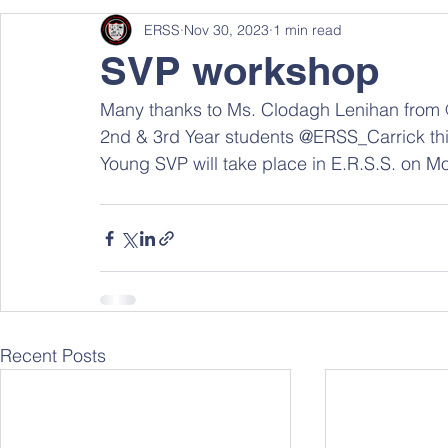
ERSS
Nov 30, 2023
1 min read
SVP workshop
Many thanks to Ms. Clodagh Lenihan from @
2nd & 3rd Year students @ERSS_Carrick thi
Young SVP will take place in E.R.S.S. on 
Recent Posts