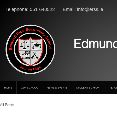
Telephone: 051-640522 Email:
info@erss.ie
Lo
Edmund
HOME
OUR SCHOOL
NEWS & EVENTS
STUDENT SUPPORT
TEAC
All Posts