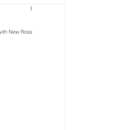
 with New Ross 