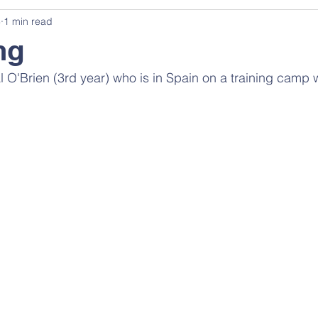
3
1 min read
ng
al O'Brien (3rd year) who is in Spain on a training camp