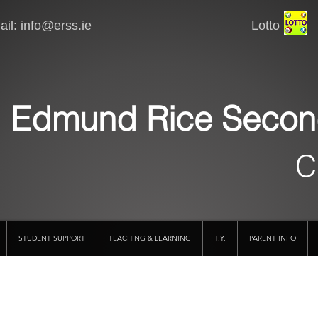
il:
info@erss.ie
Lotto VSware
Edmund Rice Secon
C
STUDENT SUPPORT
TEACHING & LEARNING
T.Y.
PARENT INFO