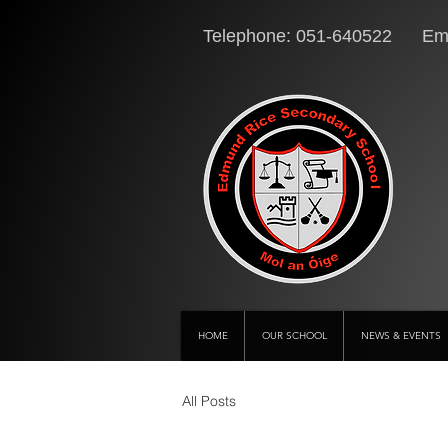
Telephone: 051-640522 Ema
HOME
OUR SCHOOL
NEWS & EVENTS
All Posts