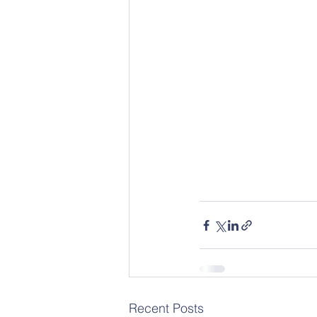
Recent Posts