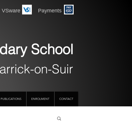
 Payments
dary School
arrick-on-Suir
PUBLICATIONS
ENROLMENT
CONTACT