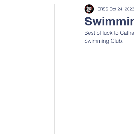
ERSS
Oct 24, 202
Swimmi
Best of luck to Cath
Swimming Club.