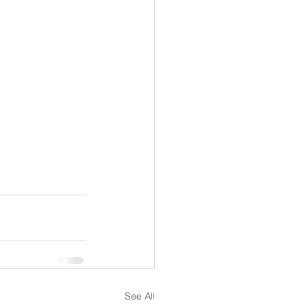
See All