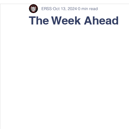
ERSS
Oct 13, 2024
0 min read
The Week Ahead