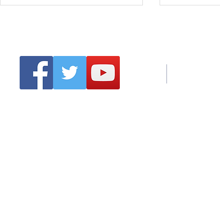
Tel:
Emai
Clonmel Arts Festival
Hurling Co