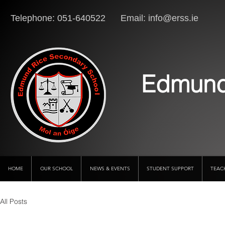
Telephone: 051-640522 Email:
info@erss.ie
Lo
Edmund
HOME
OUR SCHOOL
NEWS & EVENTS
STUDENT SUPPORT
TEAC
All Posts