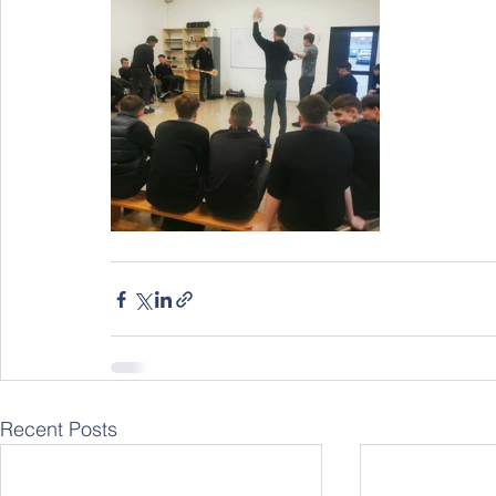
Recent Posts