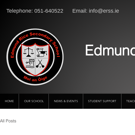
Telephone: 051-640522 Email:
info@erss.ie
Lo
Edmund
HOME
OUR SCHOOL
NEWS & EVENTS
STUDENT SUPPORT
TEAC
All Posts