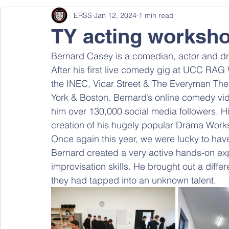
ERSS
Jan 12, 2024
1 min read
TY acting worksh
Bernard Casey is a comedian, actor and dr
After his first live comedy gig at UCC RAG
the INEC, Vicar Street & The Everyman The
York & Boston. Bernard’s online comedy vi
him over 130,000 social media followers. Hi
creation of his hugely popular Drama Works
Once again this year, we were lucky to have
Bernard created a very active hands-on ex
improvisation skills. He brought out a diff
they had tapped into an unknown talent.