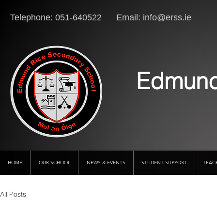
Telephone: 051-640522 Email:
info@erss.ie
Lo
Edmund
HOME
OUR SCHOOL
NEWS & EVENTS
STUDENT SUPPORT
TEAC
All Posts