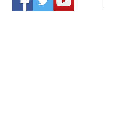
Emai
Clonmel Arts Festival
Hurling Co