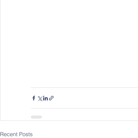
Recent Posts