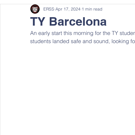
ERSS
Apr 17, 2024
1 min read
TY Barcelona
An early start this morning for the TY stude
students landed safe and sound, looking f