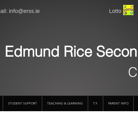
il:
info@erss.ie
Lotto VSware
Edmund Rice Secon
C
STUDENT SUPPORT
TEACHING & LEARNING
T.Y.
PARENT INFO