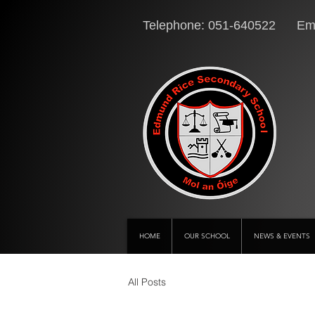
Telephone: 051-640522 Ema
HOME
OUR SCHOOL
NEWS & EVENTS
All Posts