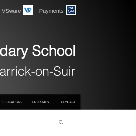
 Payments
dary School
arrick-on-Suir
PUBLICATIONS
ENROLMENT
CONTACT