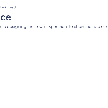
1 min read
nce
ents designing their own experiment to show the rate of 