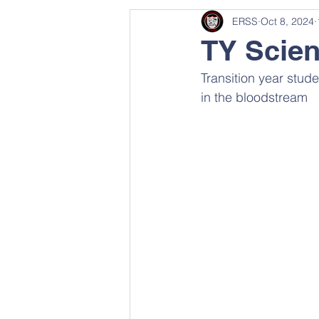
ERSS
Oct 8, 2024
TY Scie
Transition year stud
in the bloodstream