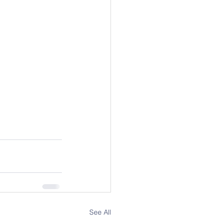
See All