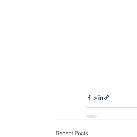
Recent Posts