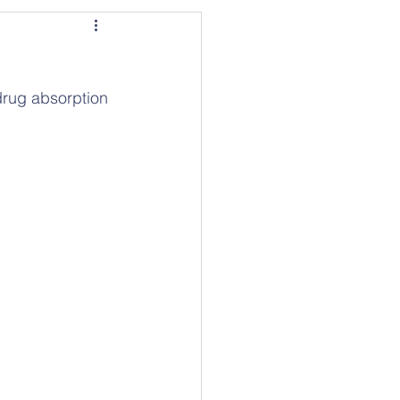
drug absorption 