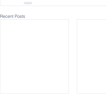
Recent Posts