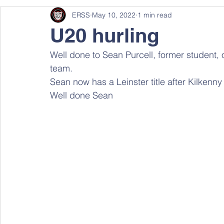
ERSS
May 10, 2022
1 min read
U20 hurling
Well done to Sean Purcell, former student, 
team. 
Sean now has a Leinster title after Kilkenny
Well done Sean