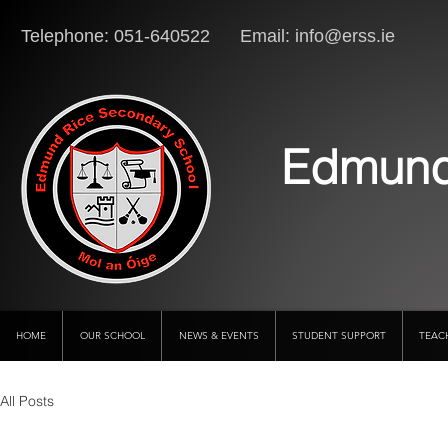
Telephone: 051-640522 Email:
info@erss.ie
Lo
Edmund
HOME
OUR SCHOOL
NEWS & EVENTS
STUDENT SUPPORT
TEAC
All Posts