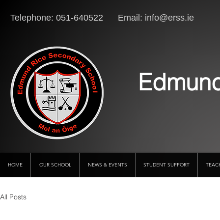
Telephone: 051-640522 Email:
info@erss.ie
Lo
Edmund
HOME
OUR SCHOOL
NEWS & EVENTS
STUDENT SUPPORT
TEAC
All Posts