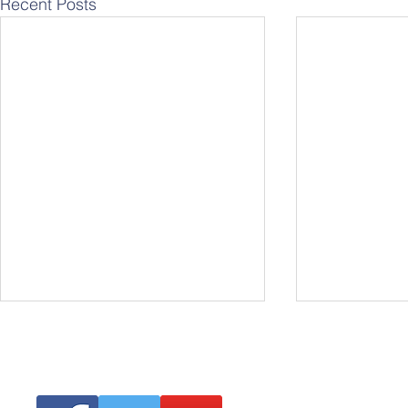
Recent Posts