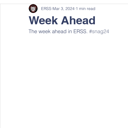
ERSS
Mar 3, 2024
1 min read
Week Ahead
The week ahead in ERSS. 
#snag24