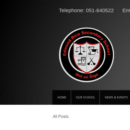
Telephone: 051-640522 Ema
HOME
OUR SCHOOL
NEWS & EVENTS
All Posts