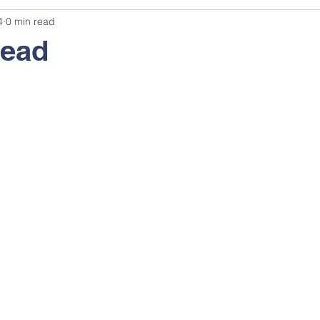
4
0 min read
ead