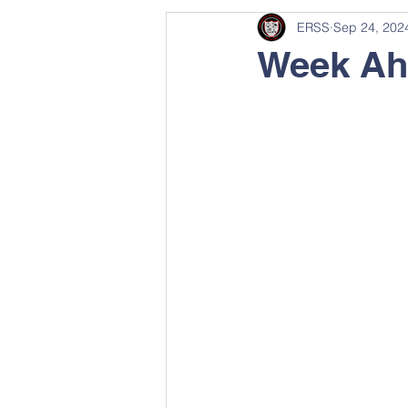
ERSS
Sep 24, 202
Week Ah