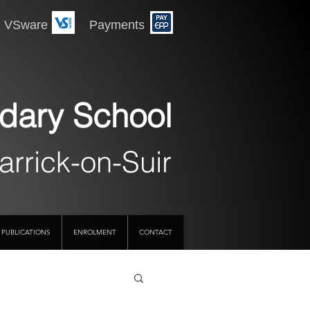
 Payments
dary School
arrick-on-Suir
PUBLICATIONS
ENROLMENT
CONTACT