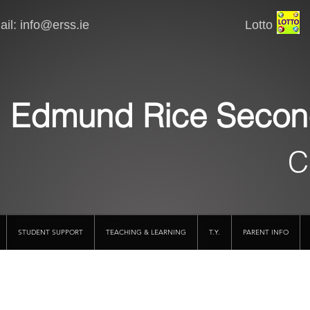
il:
info@erss.ie
Lotto VSware
Edmund Rice Secon
C
STUDENT SUPPORT
TEACHING & LEARNING
T.Y.
PARENT INFO