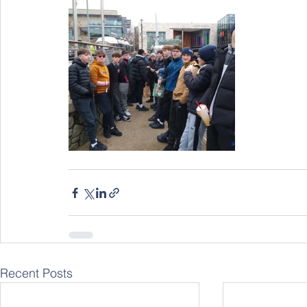
Recent Posts