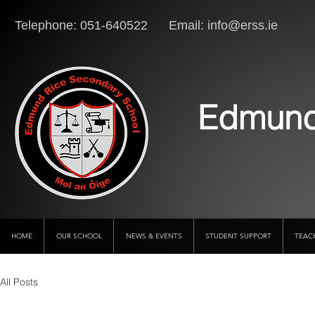
Telephone: 051-640522 Email:
info@erss.ie
Lo
Edmund
HOME
OUR SCHOOL
NEWS & EVENTS
STUDENT SUPPORT
TEAC
All Posts