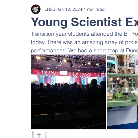
ERSS
Jan 12, 2024
1 min read
Young Scientist Ex
Transition year students attended the BT Yo
today. There was an amazing array of project
performances. We had a short stop at Dun