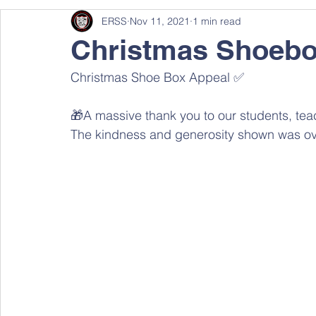
ERSS
Nov 11, 2021
1 min read
Christmas Shoebo
Christmas Shoe Box Appeal ✅ 
🎁A massive thank you to our students, teach
The kindness and generosity shown was ov