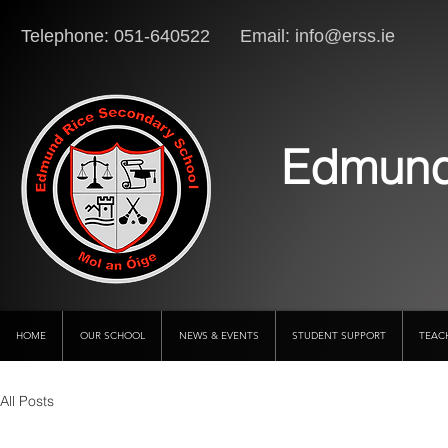
Telephone: 051-640522 Email:
info@erss.ie
Lo
Edmund
HOME
OUR SCHOOL
NEWS & EVENTS
STUDENT SUPPORT
TEAC
All Posts