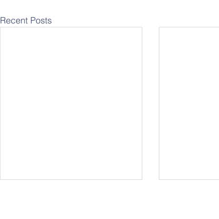
Recent Posts