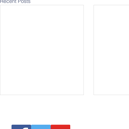
Recent Posts