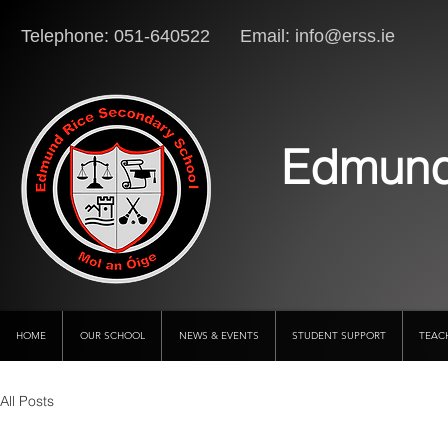
Telephone: 051-640522 Email:
info@erss.ie
Lo
Edmund
HOME
OUR SCHOOL
NEWS & EVENTS
STUDENT SUPPORT
TEAC
All Posts