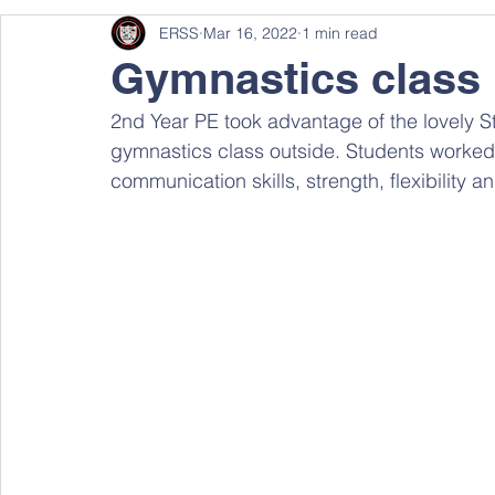
ERSS
Mar 16, 2022
1 min read
Gymnastics class
2nd Year PE took advantage of the lovely St
gymnastics class outside. Students worked
communication skills, strength, flexibility a