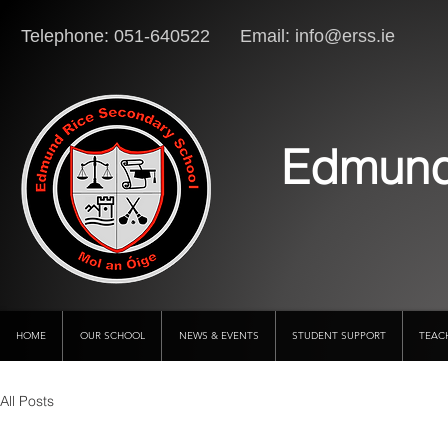
Telephone: 051-640522 Email:
info@erss.ie
Lo
Edmund
HOME
OUR SCHOOL
NEWS & EVENTS
STUDENT SUPPORT
TEAC
All Posts