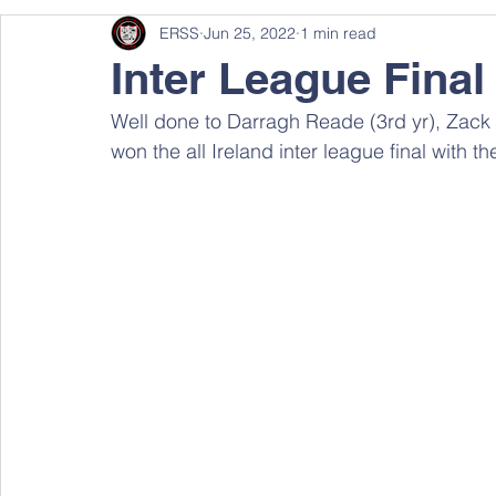
ERSS
Jun 25, 2022
1 min read
Inter League Final
Well done to Darragh Reade (3rd yr), Zack 
won the all Ireland inter league final with