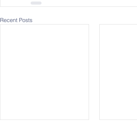
Recent Posts