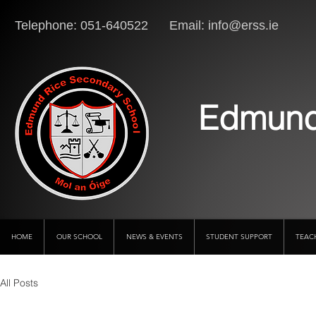
Telephone: 051-640522 Email:
info@erss.ie
Lo
Edmund
HOME
OUR SCHOOL
NEWS & EVENTS
STUDENT SUPPORT
TEAC
All Posts