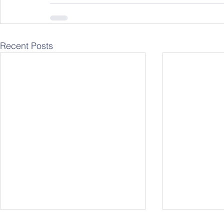
Recent Posts