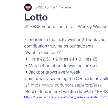
ERSS
Apr 19
1 min read
Lotto
🎉 ERSS Fundraiser Lotto – Weekly Winners
 Congrats to the lucky winners! Thank you to everyone supporting our school — your 
contribution truly helps our students. 
 Want to take part? 
 • 1 line €2.50 • 2 lines €4 • 3 lines €5 
 • Match 4 numbers to win the jackpot 
 • Jackpot grows every week! 
 Join now by scanning the QR code or visiti
 🔗 
https://www.ourfundraiser.ie/org/erss
 Best of luck in next week’s draw!✍️ 
#ERSS
https://video.wixstatic.com/https://video.wixstatic