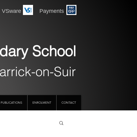
 Payments
dary School
arrick-on-Suir
PUBLICATIONS
ENROLMENT
CONTACT