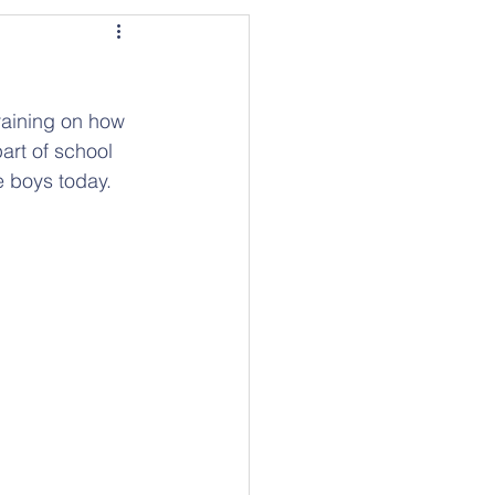
aining on how 
art of school 
e boys today.