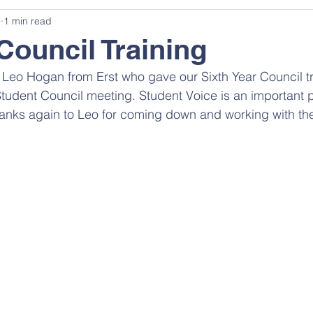
3
1 min read
Council Training
eo Hogan from Erst who gave our Sixth Year Council tr
Student Council meeting. Student Voice is an important p
hanks again to Leo for coming down and working with th