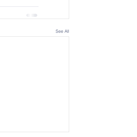
See All