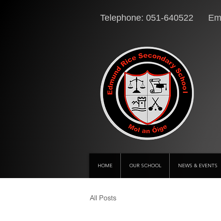
Telephone: 051-640522 Ema
HOME
OUR SCHOOL
NEWS & EVENTS
All Posts