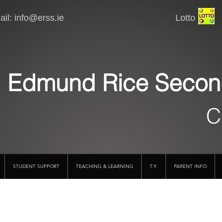
il:
info@erss.ie
Lotto VSware
Edmund Rice Secon
C
STUDENT SUPPORT
TEACHING & LEARNING
T.Y.
PARENT INFO