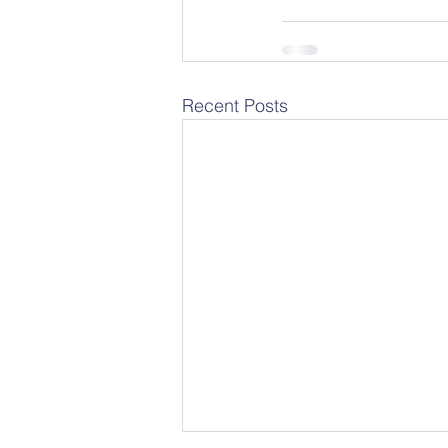
Recent Posts