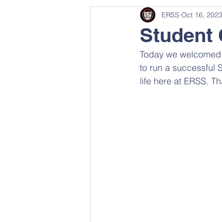
ERSS
Oct 16, 202
Student 
Today we welcomed L
to run a successful 
life here at ERSS. T