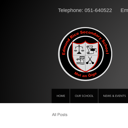
Telephone: 051-640522 Ema
HOME
OUR SCHOOL
NEWS & EVENTS
All Posts