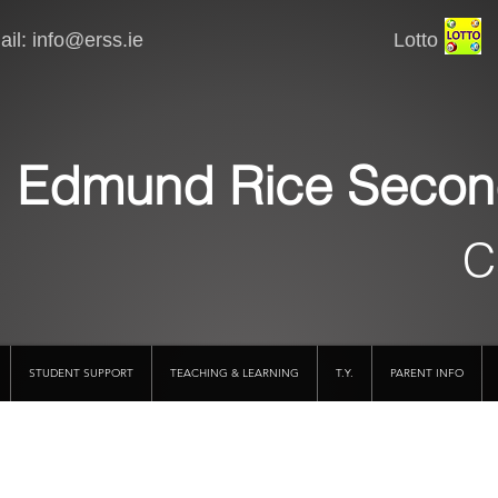
il:
info@erss.ie
Lotto VSware
Edmund Rice Secon
C
STUDENT SUPPORT
TEACHING & LEARNING
T.Y.
PARENT INFO