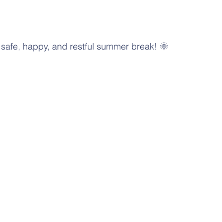
safe, happy, and restful summer break! 🌞