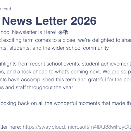
n read
News Letter 2026
ool Newsletter is Here! ☀️📚
 exciting term comes to a close, we’re delighted to sh
nts, students, and the wider school community.
 highlights from recent school events, student achievemen
ions, and a look ahead to what’s coming next. We are so p
nts have accomplished this term and grateful for the co
es and staff throughout the year.
ooking back on all the wonderful moments that made th
tter here: 
https://sway.cloud.microsoft/m4llAJ88wiFJyCt