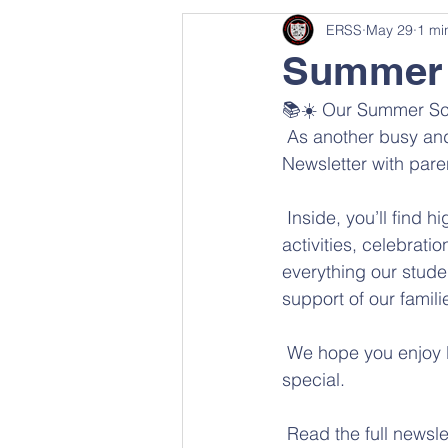
ERSS
May 29
1 mi
Summer 
📚☀️ Our Summer Sch
 As another busy and
Newsletter with pare
 Inside, you’ll find
activities, celebrat
everything our stude
support of our famili
 We hope you enjoy l
special.
 Read the full newsle