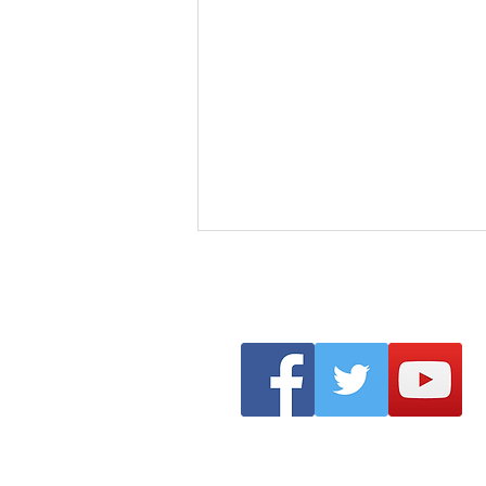
Clonmel Arts Festival