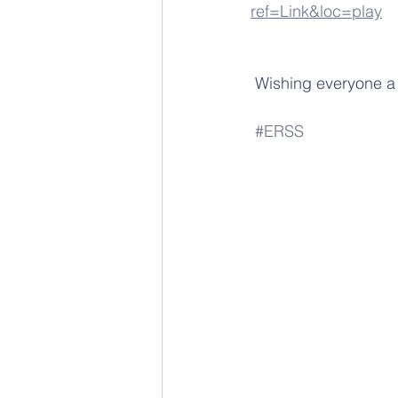
ref=Link&loc=play
 Wishing everyone a 
#ERSS