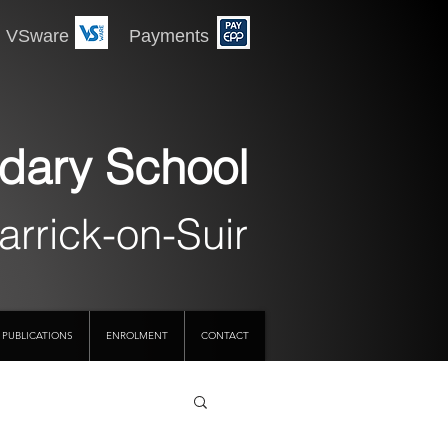
 Payments
dary School
arrick-on-Suir
PUBLICATIONS
ENROLMENT
CONTACT