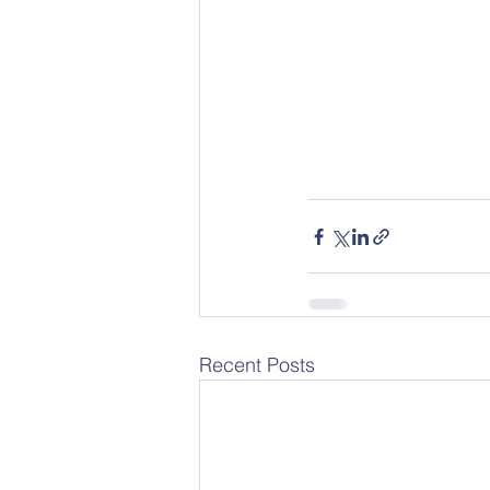
Recent Posts