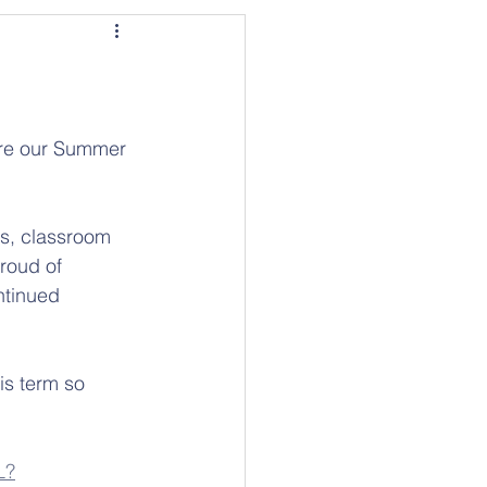
are our Summer 
ts, classroom 
roud of 
ntinued 
is term so 
L?