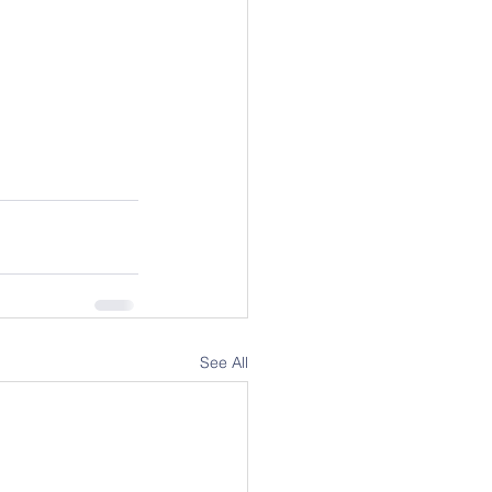
See All