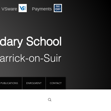
 Payments
dary School
arrick-on-Suir
PUBLICATIONS
ENROLMENT
CONTACT