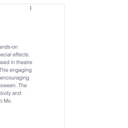
cial effects. 
sed in theatre 
 This engaging 
, encouraging 
lloween. The 
tivity and 
o Ms. 