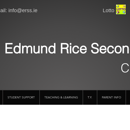
il:
info@erss.ie
Lotto VSware
Edmund Rice Secon
C
STUDENT SUPPORT
TEACHING & LEARNING
T.Y.
PARENT INFO