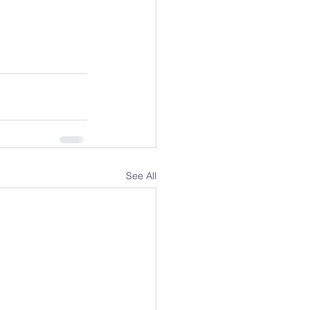
See All