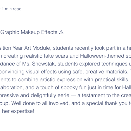
5
1 min read
 Graphic Makeup Effects ⚠️
creating realistic fake scars and Halloween-themed spe
idance of Ms. Showstak, students explored techniques u
convincing visual effects using safe, creative materials.
ents to combine artistic expression with practical skills
laboration, and a touch of spooky fun just in time for Ha
ressive and delightfully eerie — a testament to the crea
oup. Well done to all involved, and a special thank you t
 her expertise!