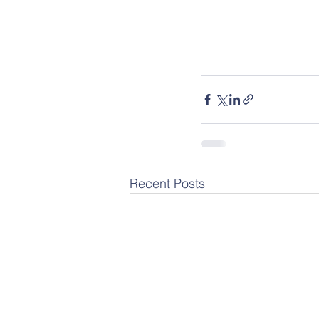
Recent Posts