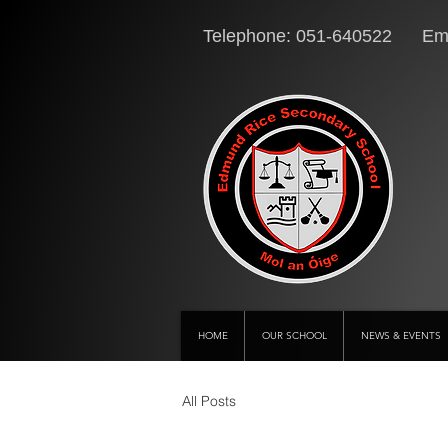
Telephone: 051-640522 Ema
HOME
OUR SCHOOL
NEWS & EVENTS
All Posts