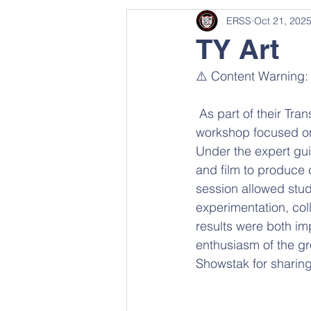
ERSS
Oct 21, 202
TY Art
⚠️ Content Warning:
 As part of their Transition Year Art Module, students recently took part in a hands-on 
workshop focused on 
Under the expert gu
and film to produce 
session allowed stud
experimentation, col
results were both imp
enthusiasm of the gr
Showstak for sharing