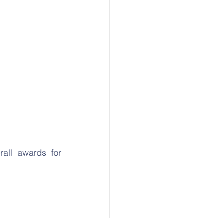
ll awards for 