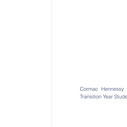
Cormac Hennessy a
Transition Year Stude