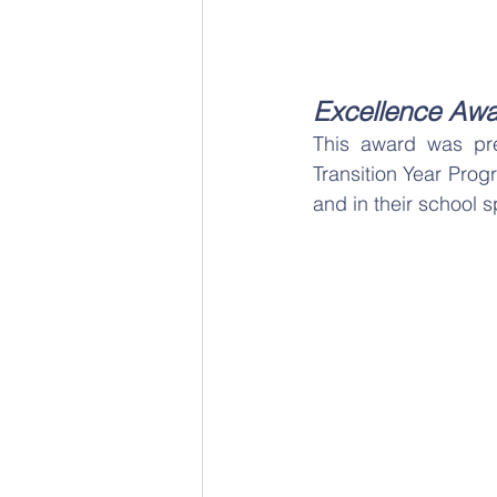
Excellence Awa
This award was pres
Transition Year Prog
and in their school s