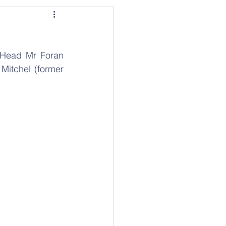
 Head Mr Foran 
Mitchel (former 