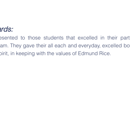
rds:
ented to those students that excelled in their partic
ram. They gave their all each and everyday, excelled bo
pirit, in keeping with the values of Edmund Rice.