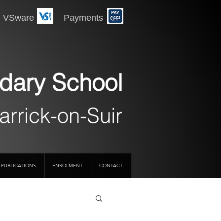
 Payments
dary School
arrick-on-Suir
PUBLICATIONS
ENROLMENT
CONTACT