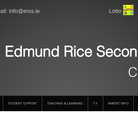
il:
info@erss.ie
Lotto VSware
Edmund Rice Secon
C
STUDENT SUPPORT
TEACHING & LEARNING
T.Y.
PARENT INFO