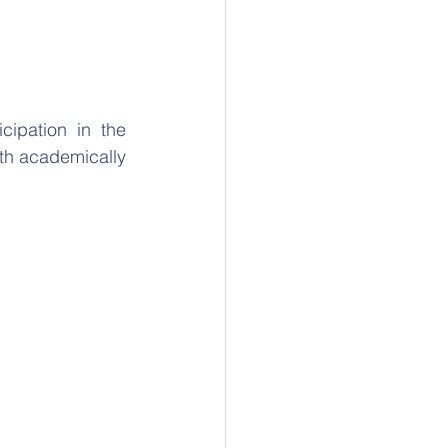
ipation in the 
th academically 