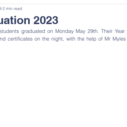
3
2 min read
ation 2023
r students graduated on Monday May 29th. Their Year
 certificates on the night, with the help of Mr Myles 