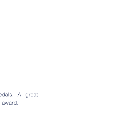
dals. A great 
t award.