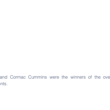
nd Cormac Cummins were the winners of the overa
nts. 