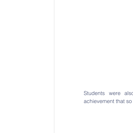
Students were als
achievement that so