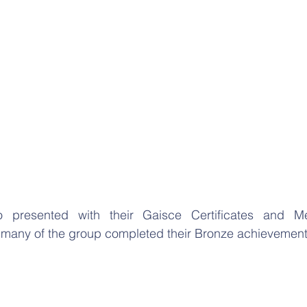
o presented with their Gaisce Certificates and Me
 many of the group completed their Bronze achievemen