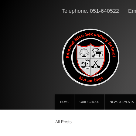
Telephone: 051-640522 Ema
HOME
OUR SCHOOL
NEWS & EVENTS
All Posts