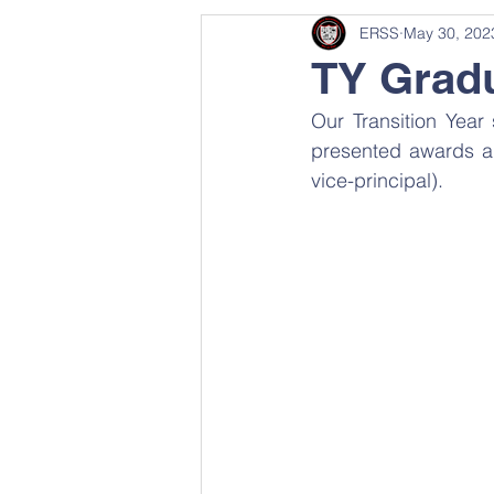
ERSS
May 30, 202
TY Gradu
Our Transition Yea
presented awards and
vice-principal).