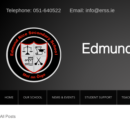
Telephone: 051-640522 Email:
info@erss.ie
Lo
Edmund
HOME
OUR SCHOOL
NEWS & EVENTS
STUDENT SUPPORT
TEAC
All Posts