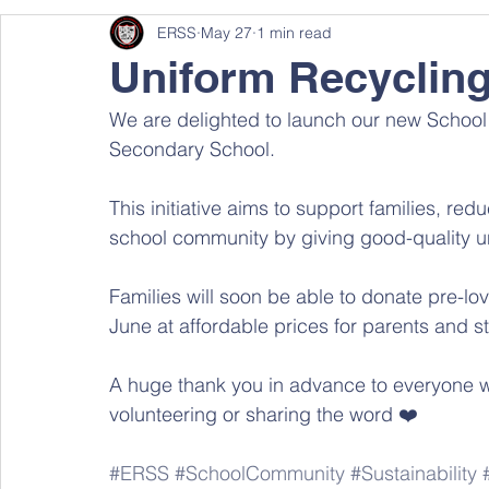
ERSS
May 27
1 min read
Uniform Recyclin
We are delighted to launch our new Schoo
Secondary School.
This initiative aims to support families, re
school community by giving good-quality un
Families will soon be able to donate pre-lov
June at affordable prices for parents and s
A huge thank you in advance to everyone who
volunteering or sharing the word ❤️
#ERSS
#SchoolCommunity
#Sustainability