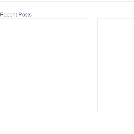
Recent Posts