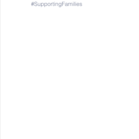
#SupportingFamilies