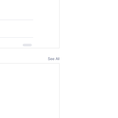
See All