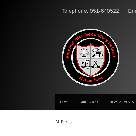
Telephone: 051-640522 Ema
HOME
OUR SCHOOL
NEWS & EVENTS
All Posts