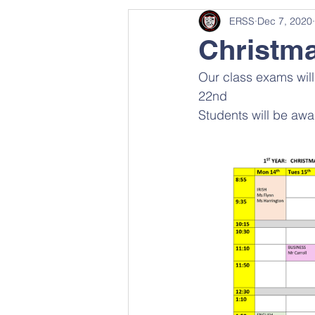
ERSS
Dec 7, 2020
Christm
Our class exams wi
22nd 
Students will be awa