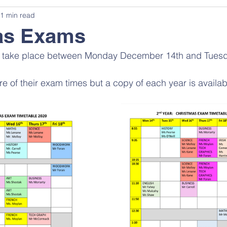
1 min read
as Exams
ll take place between Monday December 14th and Tue
re of their exam times but a copy of each year is availa