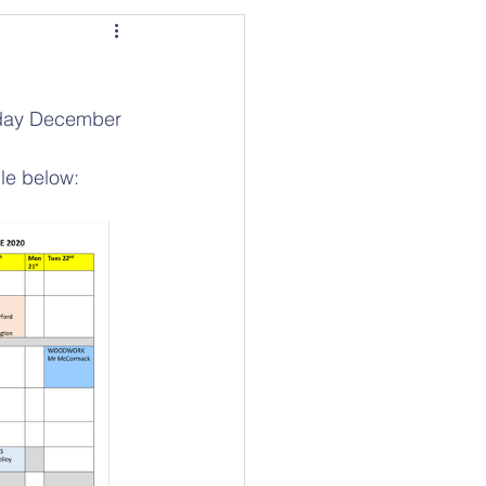
sday December 
ble below: