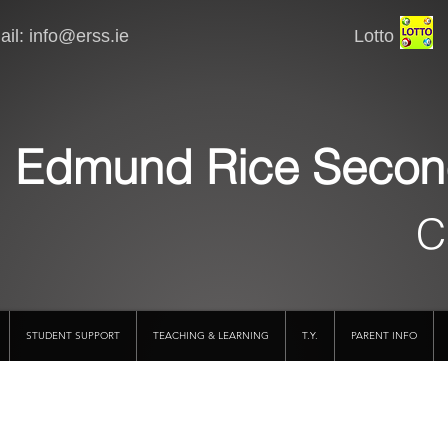
il:
info@erss.ie
Lotto VSware
Edmund Rice Secon
C
STUDENT SUPPORT
TEACHING & LEARNING
T.Y.
PARENT INFO