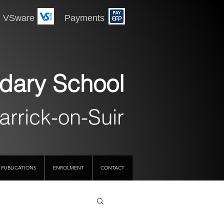
 Payments
dary School
arrick-on-Suir
PUBLICATIONS
ENROLMENT
CONTACT