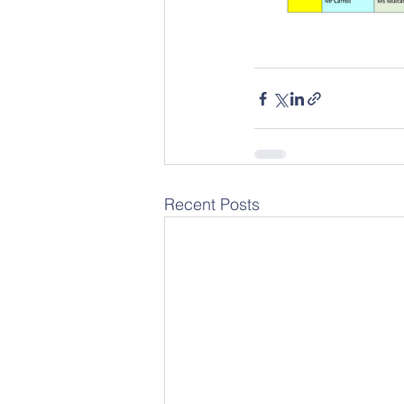
Recent Posts