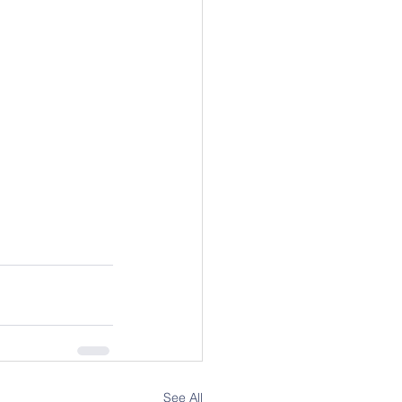
See All