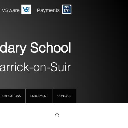
 Payments
dary School
arrick-on-Suir
PUBLICATIONS
ENROLMENT
CONTACT