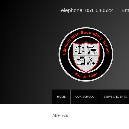
Telephone: 051-640522 Ema
HOME
OUR SCHOOL
NEWS & EVENTS
All Posts