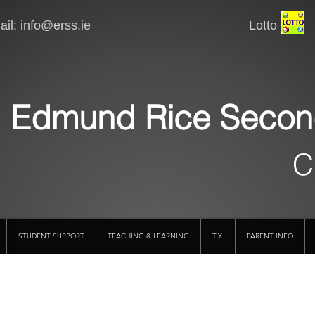
il:
info@erss.ie
Lotto VSware
Edmund Rice Secon
C
STUDENT SUPPORT
TEACHING & LEARNING
T.Y.
PARENT INFO