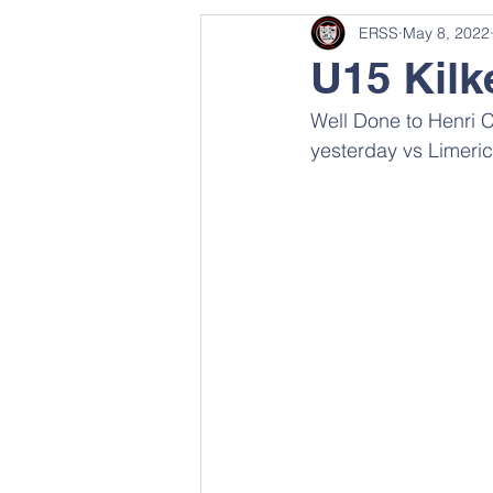
ERSS
May 8, 2022
U15 Kilk
Well Done to Henri 
yesterday vs Limeric