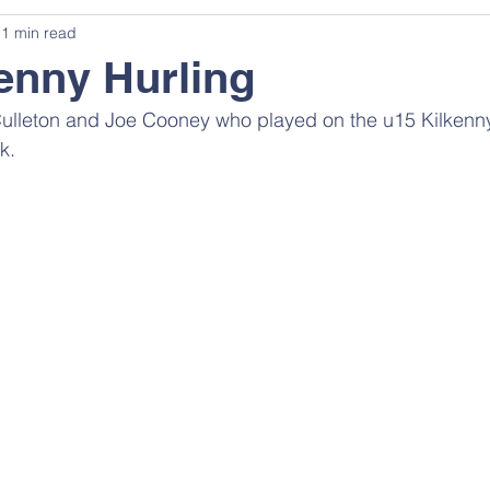
1 min read
enny Hurling
Culleton and Joe Cooney who played on the u15 Kilkenn
k.