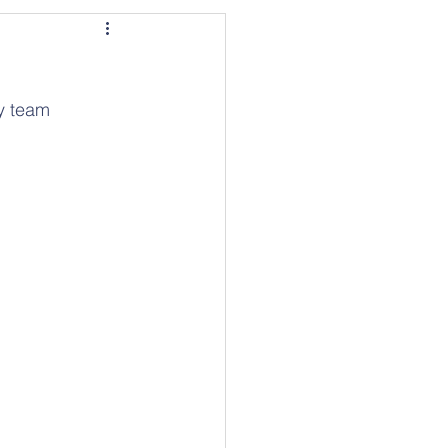
y team 